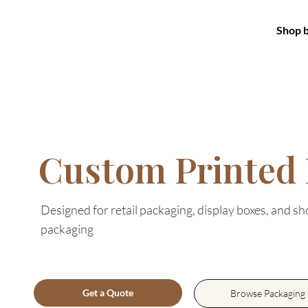
Shop 
Custom Printed
Designed for retail packaging, display boxes, and s
packaging
Get a Quote
Browse Packaging