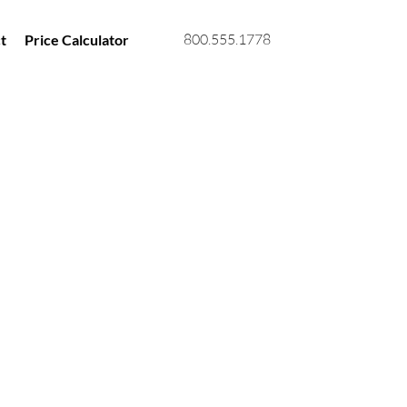
800.555.1778
t
Price Calculator