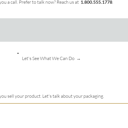
ou a call. Prefer to talk now? Reach us at
1.
800.555.1778
.
Let's See What We Can Do →
you sell your product. Let's talk about your packaging.