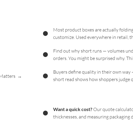
Most product boxes are actually folding
⬤
customize. Used everywhere in retail, t
Find out why short runs — volumes unde
⬤
orders. You might be surprised why. Thi
Buyers define quality in their own way 
⬤
 Matters →
short read shows how shoppers judge q
Want a quick cost?
Our quote calculato
⬤
thicknesses, and measuring packaging d