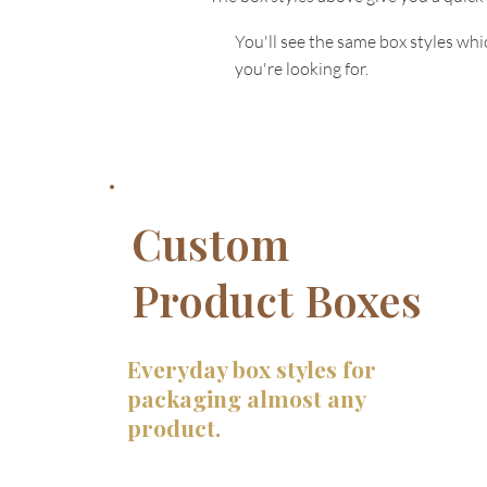
You'll see the same box styles wh
you're looking for.
Custom
Product Boxes
Everyday box styles for
packaging almost any
product.