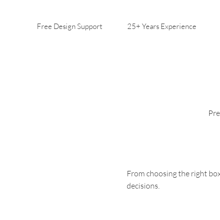
Free Design Support
25+ Years Experience
Pre
From choosing the right box
decisions.