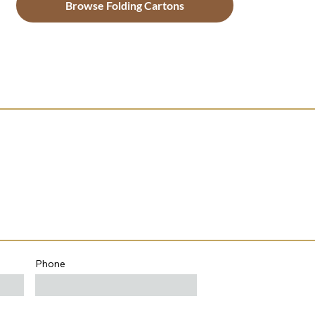
Browse Folding Cartons
Phone