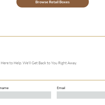
Browse Retail Boxes
e Here to Help. We'll Get Back to You Right Away.
 name
Email