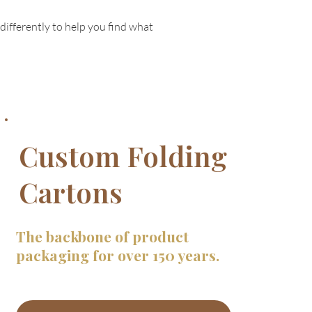
differently to help you find what
Custom Folding
Cartons
The backbone of product
packaging for over 150 years.