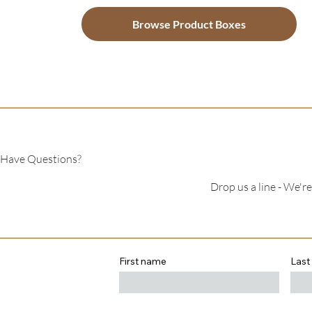
Browse Product Boxes
Have Questions?
Drop us a line - We'r
First name
Last