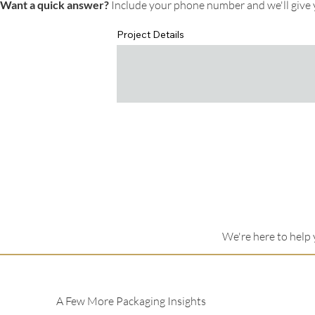
Want a quick answer?
Include your phone number and we'll give y
Project Details
We're here to help 
A Few More Packaging Insights