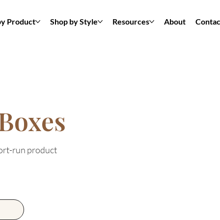
by Product
Shop by Style
Resources
About
Contac
 Boxes
hort-run product