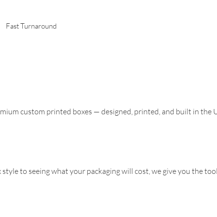
Fast Turnaround
mium custom printed boxes — designed, printed, and built in the
 style to seeing what your packaging will cost, we give you the to