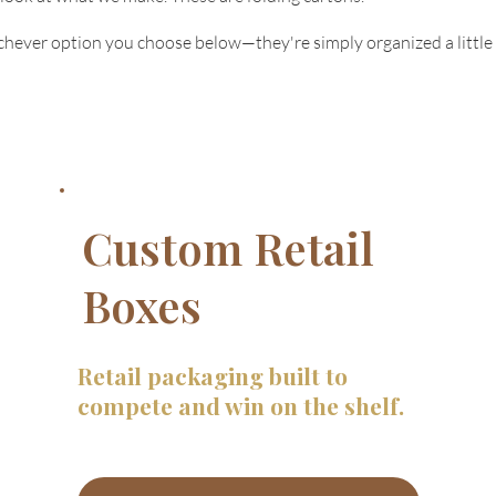
ichever option you choose below—they're simply organized a little 
Custom Retail
Boxes
Retail packaging built to
compete and win on the shelf.