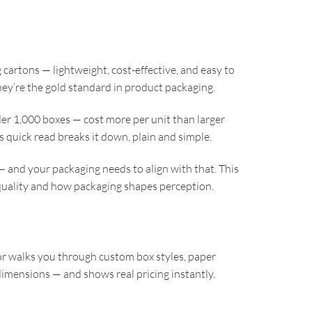
 cartons — lightweight, cost-effective, and easy to
hey’re the gold standard in product packaging.
r 1,000 boxes — cost more per unit than larger
s quick read breaks it down, plain and simple.
— and your packaging needs to align with that. This
uality and how packaging shapes perception.
r walks you through custom box styles, paper
imensions — and shows real pricing instantly.