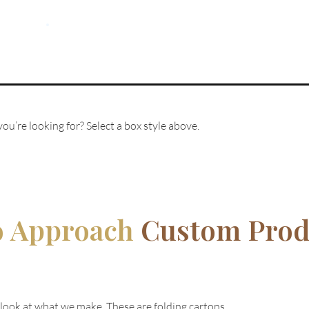
ou’re looking for? Select a box style above.
o Approach
Custom Prod
 look at what we make. These are folding cartons.