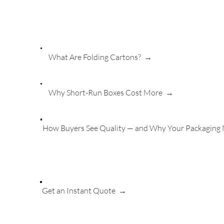
What Are Folding Cartons? →
Why Short-Run Boxes Cost More →
How Buyers See Quality — and Why Your Packaging
Get an Instant Quote
→