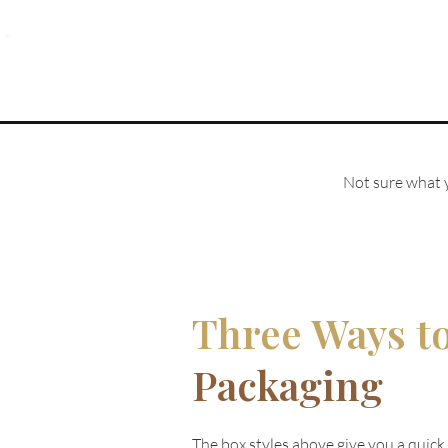
Not sure what y
Three Ways t
Packaging
The box styles above give you a quick