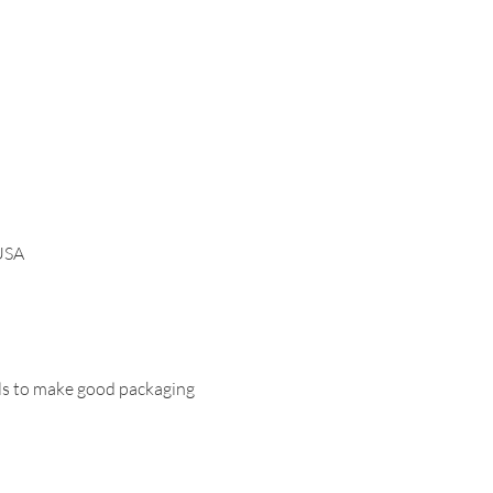
 USA
ols to make good packaging