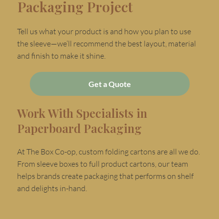
Packaging Project
Tell us what your product is and how you plan to use
the sleeve—we’ll recommend the best layout, material
and finish to make it shine.
Get a Quote
Work With Specialists in
Paperboard Packaging
At The Box Co-op, custom folding cartons are all we do.
From sleeve boxes to full product cartons, our team
helps brands create packaging that performs on shelf
and delights in-hand.