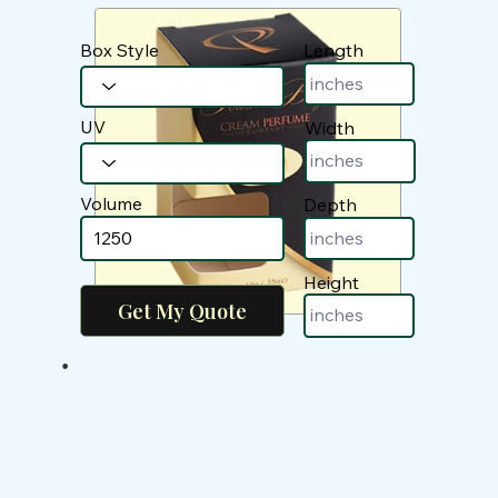
Box Style
Length
UV
Width
Volume
Depth
Height
•