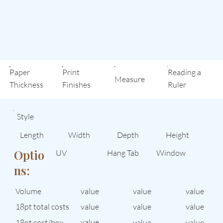
Paper
Print
Reading a
Measure
Thickness
Finishes
Ruler
Style
Length
Width
Depth
Height
Optio
UV
Hang Tab
Window
ns:
Volume
value
value
value
value
18pt total costs
value
value
value
18pt cost/box
value
value