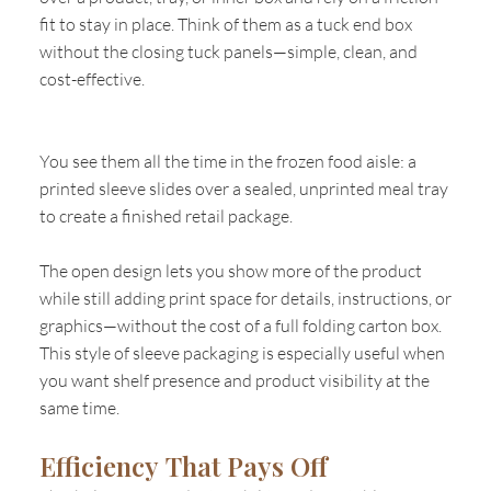
fit to stay in place. Think of them as a tuck end box
without the closing tuck panels—simple, clean, and
cost-effective.
You see them all the time in the frozen food aisle: a
printed sleeve slides over a sealed, unprinted meal tray
to create a finished retail package.
The open design lets you show more of the product
while still adding print space for details, instructions, or
graphics—without the cost of a full folding carton box.
This style of sleeve packaging is especially useful when
you want shelf presence and product visibility at the
same time.
Efficiency That Pays Off