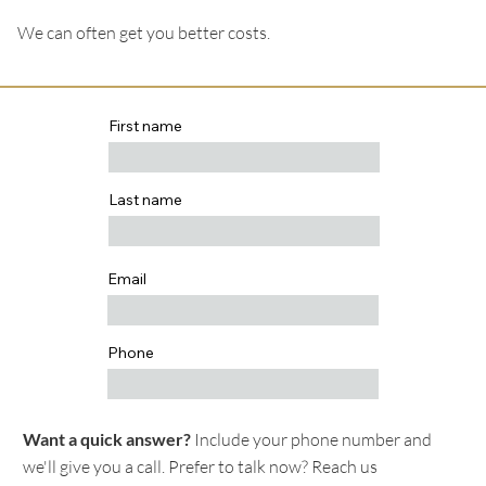
We can often get you better costs.
First name
Last name
Email
Phone
Want a quick answer?
Include your phone number and
we'll give you a call. Prefer to talk now? Reach us