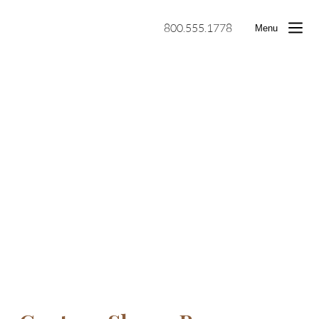
800.555.1778
Menu