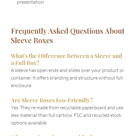
presentation
Frequently Asked Questions About
Sleeve Boxes
What’s the Difference Between a Sleeve and
a Full Box?
A sleeve has open ends and slides over your product or
container. It offers branding and structure without full
enclosure.
Are Sleeve Boxes Eco-Friendly?
Yes. They’re made from recyclable paperboard and use
less material than full cartons. FSC and recycled stock
options available.