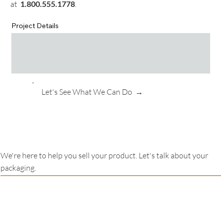
at
1.
800.555.1778
.
Project Details
Let's See What We Can Do →
We're here to help you sell your product. Let's talk about your
packaging.