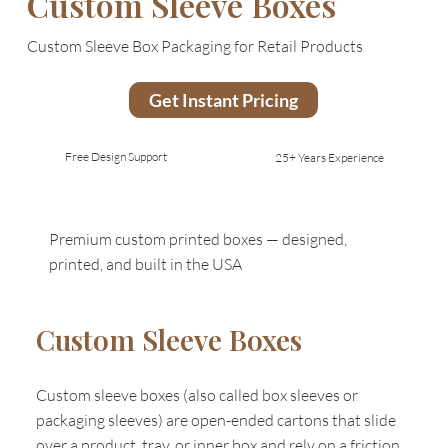
Custom Sleeve Boxes
Custom Sleeve Box Packaging for Retail Products
Get Instant Pricing
Free Design Support
25+ Years Experience
Premium custom printed boxes — designed,
printed, and built in the USA
Custom Sleeve Boxes
Custom sleeve boxes (also called box sleeves or
packaging sleeves) are open-ended cartons that slide
over a product, tray, or inner box and rely on a friction