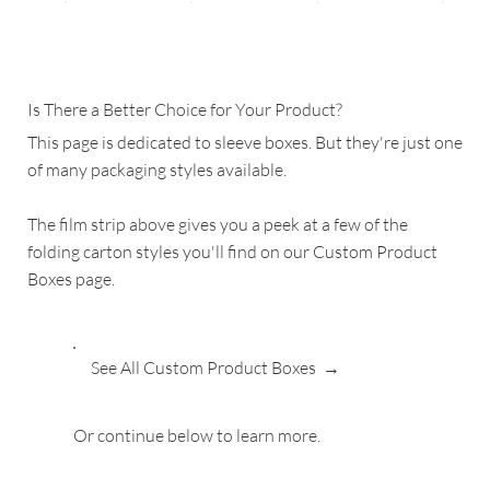
Is There a Better Choice for Your Product?
This page is dedicated to sleeve boxes. But they're just one
of many packaging styles available.
The film strip above gives you a peek at a few of the
folding carton styles you'll find on our Custom Product
Boxes page.
See All Custom Product Boxes →
Or continue below to learn more.