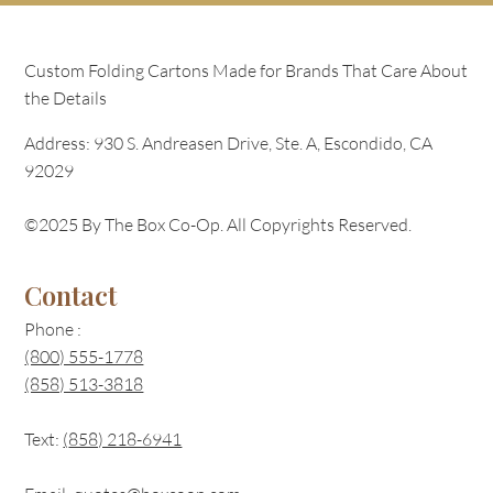
Custom Folding Cartons Made for Brands That Care About
the Details
Address: 930 S. Andreasen Drive, Ste. A, Escondido, CA
92029
©2025 By The Box Co-Op. All Copyrights Reserved.
Contact
Phone :
(800) 555-1778
(858) 513-3818
Text:
(
858) 218-6941