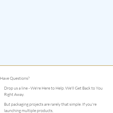
Have Questions?
Drop us a line - We're Here to Help. We'll Get Back to You
Right Away.
But packaging projects are rarely that simple. If you're
launching multiple products,