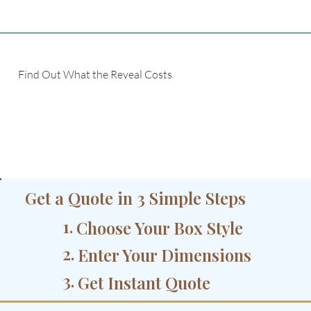
Find Out What the Reveal Costs
Get a Quote in 3 Simple Steps
1.
Choose Your Box Style
2.
Enter Your Dimensions
3.
Get Instant Quote