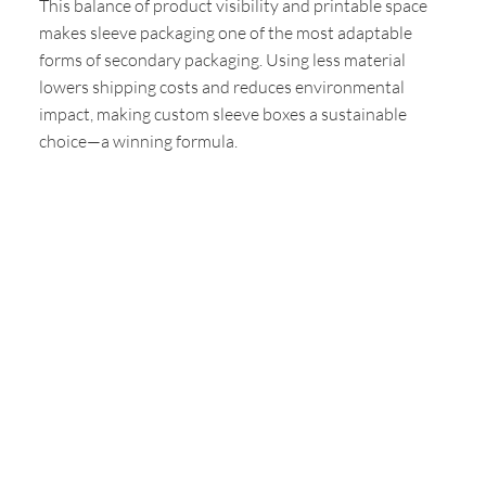
This balance of product visibility and printable space
makes sleeve packaging one of the most adaptable
forms of secondary packaging. Using less material
lowers shipping costs and reduces environmental
impact, making custom sleeve boxes a sustainable
choice—a winning formula.