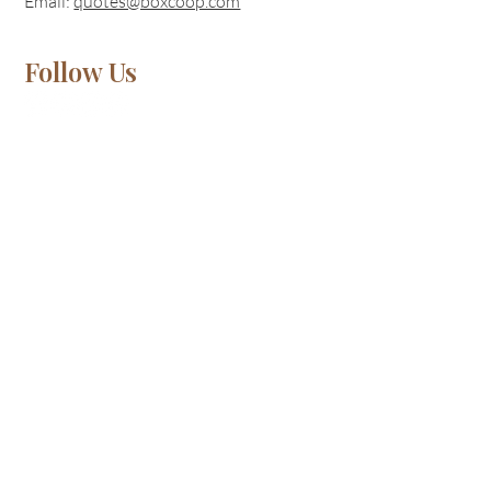
Email:
quotes@boxcoop.com
Follow Us