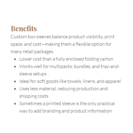
Benefits
Custom box sleeves balance product visibility, print
space, and cost—making them a flexible option for
many retail packages.
Lower cost than a fully enclosed folding carton
Works well for multipacks, bundles, and tray-and-
sleeve setups
Ideal for soft goods like towels, linens, and apparel
Uses less material, reducing production and
shipping costs
Sometimes a printed sleeve is the only practical
way to add branding and product information