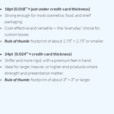
18pt (0.018″ ≈ just under credit-card thickness)
Strong enough for most cosmetics, food, and shelf
packaging.
Cost-effective and versatile — the “everyday” choice for
custom boxes.
Rule of thumb:
footprint of about 2.75″ × 2.75″ or smaller.
24pt (0.024″ ≈ credit-card thickness)
Stiffer and more rigid, with a premium feel in hand.
Ideal for larger, heavier, or higher-end products where
strength and presentation matter.
Rule of thumb:
footprint of about 3″ × 3″ or larger.