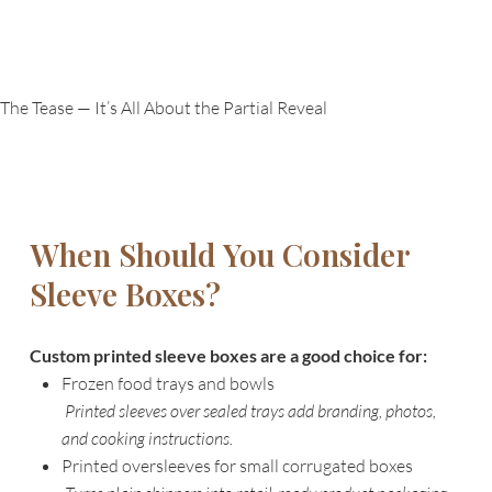
The Tease — It’s All About the Partial Reveal
When Should You Consider
Sleeve Boxes?
Custom printed sleeve boxes are a good choice for:
Frozen food trays and bowls
Printed sleeves over sealed trays add branding, photos,
and cooking instructions.
Printed oversleeves for small corrugated boxes