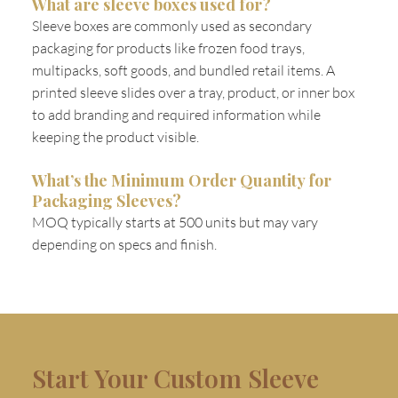
What are sleeve boxes used for?
Sleeve boxes are commonly used as secondary
packaging for products like frozen food trays,
multipacks, soft goods, and bundled retail items. A
printed sleeve slides over a tray, product, or inner box
to add branding and required information while
keeping the product visible.
What’s the Minimum Order Quantity for
Packaging Sleeves?
MOQ typically starts at 500 units but may vary
depending on specs and finish.
Start Your Custom Sleeve