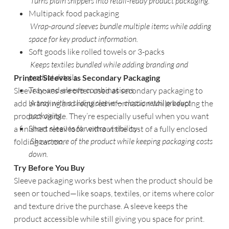
Turns plain shippers into retail-ready product packaging.
Multipack food packaging
Wrap-around sleeves bundle multiple items while adding
space for key product information.
Soft goods like rolled towels or 3-packs
Keeps textiles bundled while adding branding and
product details.
Printed Sleeves as Secondary Packaging
Tray-and-sleeve combinations
Sleeve boxes are often used as secondary packaging to
A t
ray with a sliding sleeve — classic retail product
add branding and required information while keeping the
packaging.
product visible. They’re especially useful when you want
Short sleeves for extra visibility
a finished retail look without the cost of a fully enclosed
Shows more of the product while keeping packaging costs
folding carton.
down.
Try Before You Buy
Sleeve packaging works best when the product should be
seen or touched—like soaps, textiles, or items where color
and texture drive the purchase. A sleeve keeps the
product accessible while still giving you space for print.