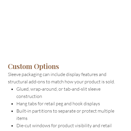
Custom Options
Sleeve packaging can include display features and
structural add-ons to match how your product is sold.
Glued, wrap-around, or tab-and-slit sleeve
construction
Hang tabs for retail peg and hook displays
Built-in partitions to separate or protect multiple
items
Die-cut windows for product visibility and retail