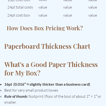
24pt total costs
value
value
value
24pt cost/box
value
value
value
How Does Box Pricing Work?
See How Quantity Affects Cost →
Paperboard Thickness Chart
What's a Good Paper Thickness
for My Box?
16pt (0.016″ ≈ slightly thicker than a business card)
Best for very small product boxes.
Rule of thumb:
footprint (floor of the box) of about 1″ × 1″ or
smaller.