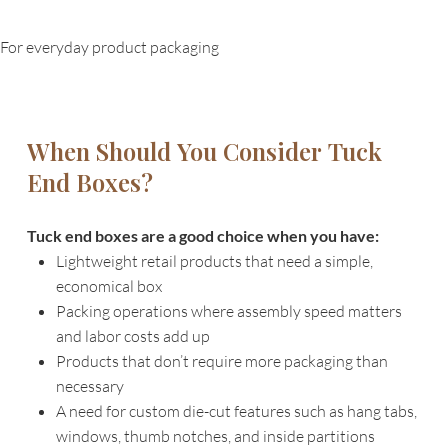
For everyday product packaging
When Should You Consider Tuck
End Boxes?
Tuck end boxes are a good choice when you have:
Lightweight retail products that need a simple,
economical box
Packing operations where assembly speed matters
and labor costs add up
Products that don’t require more packaging than
necessary
A need for custom die-cut features such as hang tabs,
windows, thumb notches, and inside partitions