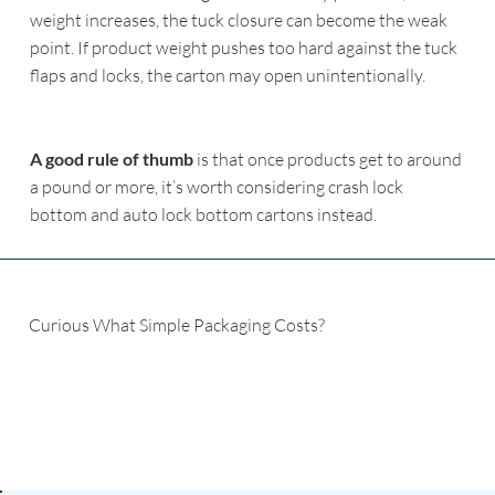
weight increases, the tuck closure can become the weak
point. If product weight pushes too hard against the tuck
flaps and locks, the carton may open unintentionally.
A good rule of thumb
is that once products get to around
a pound or more, it’s worth considering crash lock
bottom and auto lock bottom cartons instead.
Curious What Simple Packaging Costs?