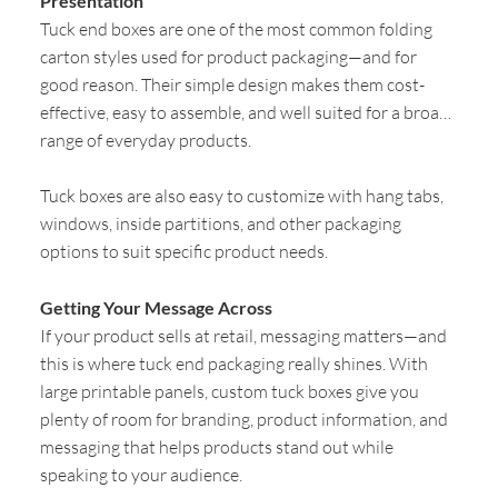
Presentation
Tuck end boxes are one of the most common folding
carton styles used for product packaging—and for
good reason. Their simple design makes them cost-
effective, easy to assemble, and well suited for a broad
range of everyday products.
Tuck boxes are also easy to customize with hang tabs,
windows, inside partitions, and other packaging
options to suit specific product needs.
Getting Your Message Across
If your product sells at retail, messaging matters—and
this is where tuck end packaging really shines. With
large printable panels, custom tuck boxes give you
plenty of room for branding, product information, and
messaging that helps products stand out while
speaking to your audience.