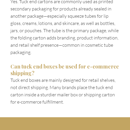
Yes. Tuck end cartons are commonly used as printed
secondary packaging for products already sealed in
another package—especially squeeze tubes for lip
gloss, creams, lotions, and skincare, as well as bottles,
jars, or pouches. The tube is the primary package, while
the folding carton adds branding, product information,
and retail shelf presence—common in cosmetic tube
packaging.
Can tuck end boxes be used for e-commerce
shipping?
Tuck end boxes are mainly designed for retail shelves,
not direct shipping. Many brands place the tuck end
carton inside a sturdier mailer box or shipping carton
for e-commerce fulfillment.