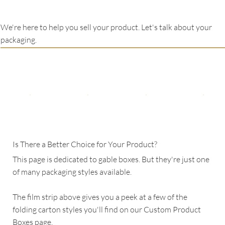
We're here to help you sell your product. Let's talk about your
packaging.
Is There a Better Choice for Your Product?
This page is dedicated to gable boxes. But they're just one
of many packaging styles available.
The film strip above gives you a peek at a few of the
folding carton styles you'll find on our Custom Product
Boxes page.