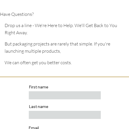
Have Questions?
Drop us a line - We're Here to Help. We'll Get Back to You
Right Away.
But packaging projects are rarely that simple. If you're
launching multiple products,
We can often get you better costs.
First name
Last name
Email