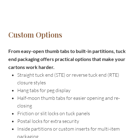
Custom Options
From easy-open thumb tabs to built-in partitions, tuck
end packaging offers practical options that make your
cartons work harder.
Straight tuck end (STE) or reverse tuck end (RTE)
closure styles
Hang tabs for peg display
Half-moon thumb tabs for easier opening and re-
closing
Friction or slit locks on tuck panels
Postal locks for extra security
Inside partitions or custom inserts for multi-item
packaging