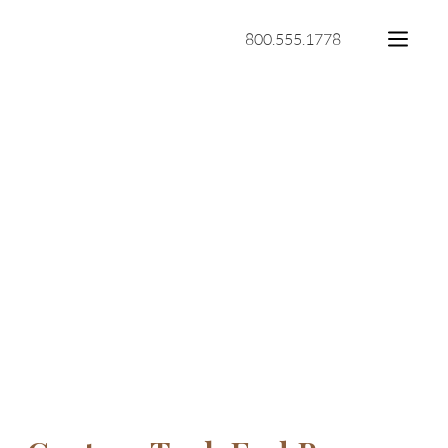
800.555.1778