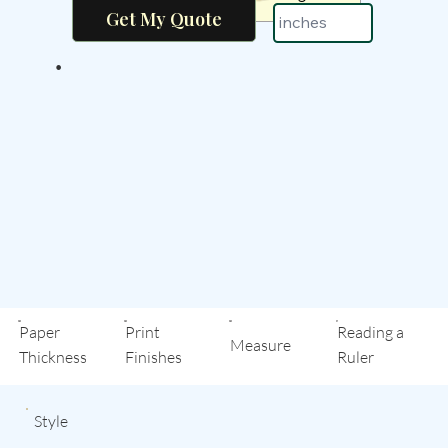
•
Paper
Print
Reading a
Measure
Thickness
Finishes
Ruler
Style