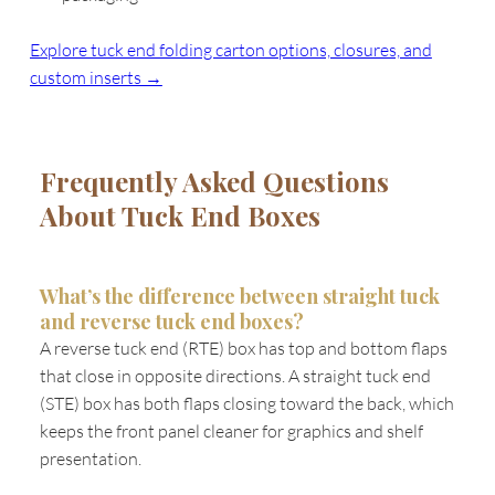
Explore tuck end folding carton options, closures, and
custom inserts →
Frequently Asked Questions
About Tuck End Boxes
What’s the difference between straight tuck
and reverse tuck end boxes?
A reverse tuck end (RTE) box has top and bottom flaps
that close in opposite directions. A straight tuck end
(STE) box has both flaps closing toward the back, which
keeps the front panel cleaner for graphics and shelf
presentation.