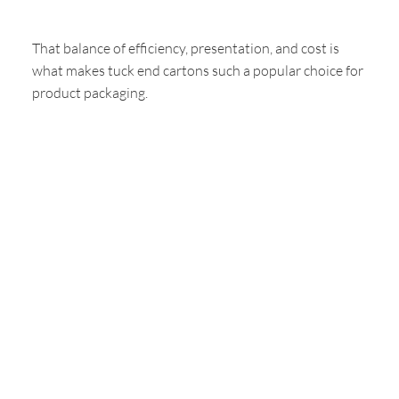
That balance of efficiency, presentation, and cost is
what makes tuck end cartons such a popular choice for
product packaging.