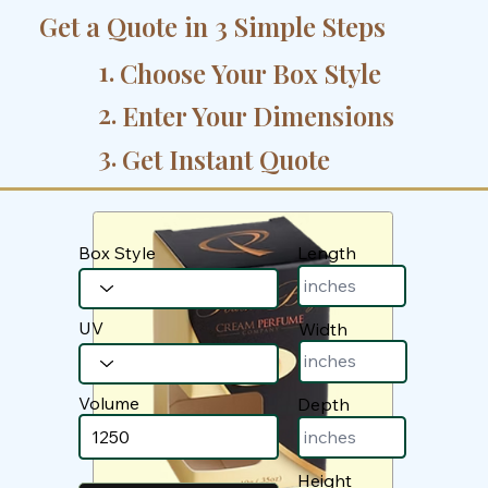
Get a Quote in 3 Simple Steps
1.
Choose Your Box Style
2.
Enter Your Dimensions
3.
Get Instant Quote
Box Style
Length
UV
Width
Volume
Depth
Height