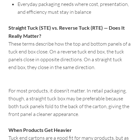
Everyday packaging needs where cost, presentation,
and efficiency must stay in balance
Straight Tuck (STE) vs. Reverse Tuck (RTE) — Does It
Really Matter?
These terms describe how the top and bottom panels of a
tuck end box close. On a reverse tuck end box, the tuck
panels close in opposite directions. On a straight tuck
end box, they close in the same direction.
For most products, it doesn’t matter. In retail packaging,
though, a straight tuck box may be preferable because
both tuck panels fold to the back of the carton, giving the
front panel a cleaner appearance.
When Products Get Heavier
Tuck end cartons are a good fit for many products, but as