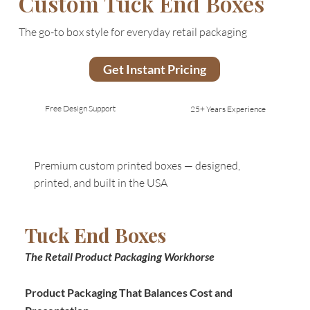
Custom Tuck End Boxes
The go-to box style for everyday retail packaging
Get Instant Pricing
Free Design Support
25+ Years Experience
Premium custom printed boxes — designed,
printed, and built in the USA
Tuck End Boxes
The Retail Product Packaging Workhorse
Product Packaging That Balances Cost and