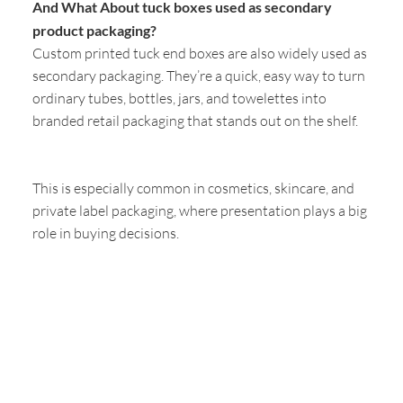
And What About tuck boxes used as secondary
product packaging?
Custom printed tuck end boxes are also widely used as
secondary packaging. They’re a quick, easy way to turn
ordinary tubes, bottles, jars, and towelettes into
branded retail packaging that stands out on the shelf.
This is especially common in cosmetics, skincare, and
private label packaging, where presentation plays a big
role in buying decisions.