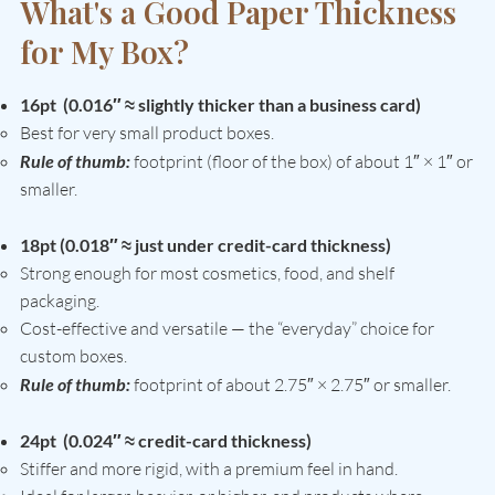
What's a Good Paper Thickness
for My Box?
16pt (0.016″ ≈ slightly thicker than a business card)
Best for very small product boxes.
Rule of thumb:
footprint (floor of the box) of about 1″ × 1″ or
smaller.
18pt (0.018″ ≈ just under credit-card thickness)
Strong enough for most cosmetics, food, and shelf
packaging.
Cost-effective and versatile — the “everyday” choice for
custom boxes.
Rule of thumb:
footprint of about 2.75″ × 2.75″ or smaller.
24pt (0.024″ ≈ credit-card thickness)
Stiffer and more rigid, with a premium feel in hand.