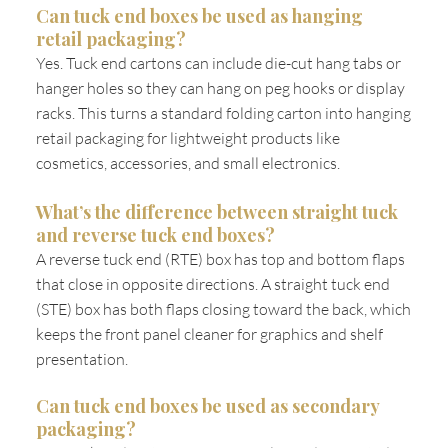
Can tuck end boxes be used as hanging
retail packaging?
Yes. Tuck end cartons can include die-cut hang tabs or
hanger holes so they can hang on peg hooks or display
racks. This turns a standard folding carton into hanging
retail packaging for lightweight products like
cosmetics, accessories, and small electronics.
What’s the difference between straight tuck
and reverse tuck end boxes?
A reverse tuck end (RTE) box has top and bottom flaps
that close in opposite directions. A straight tuck end
(STE) box has both flaps closing toward the back, which
keeps the front panel cleaner for graphics and shelf
presentation.
Can tuck end boxes be used as secondary
packaging?