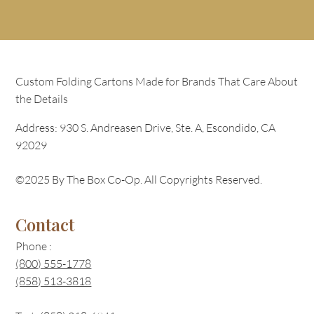
Custom Folding Cartons Made for Brands That Care About
the Details
Address: 930 S. Andreasen Drive, Ste. A, Escondido, CA
92029
©2025 By The Box Co-Op. All Copyrights Reserved.
Contact
Phone :
(800) 555-1778
(858) 513-3818