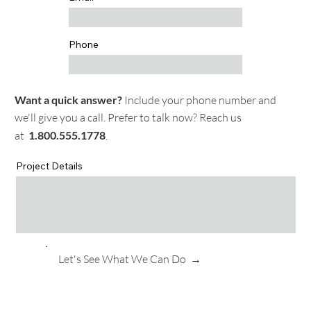
Phone
Want a quick answer?
Include your phone number and
we'll give you a call. Prefer to talk now? Reach us
at
1.
800.555.1778
.
Project Details
Let's See What We Can Do →