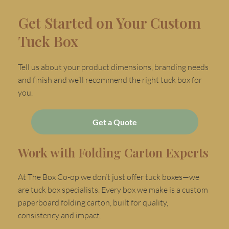
Get Started on Your Custom
Tuck Box
Tell us about your product dimensions, branding needs
and finish and we’ll recommend the right tuck box for
you.
Get a Quote
Work with Folding Carton Experts
At The Box Co-op we don’t just offer tuck boxes—we
are tuck box specialists. Every box we make is a custom
paperboard folding carton, built for quality,
consistency and impact.