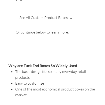
See All Custom Product Boxes →
Or continue below to learn more.
Why are Tuck End Boxes So Widely Used
The basic design fits so many everyday retail
products
Easy to customize
One of the most economical product boxes on the
market