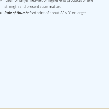
Ideal for larger, heavier, or higher-end products where
strength and presentation matter.
Rule of thumb:
footprint of about 3″ × 3″ or larger.