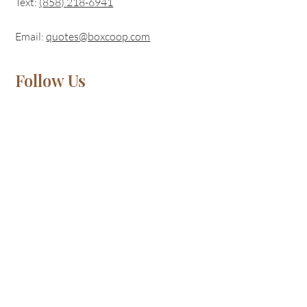
Text:
(
858) 218-6941
Email:
quotes@boxcoop.com
Follow Us