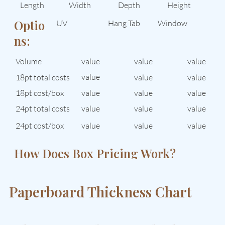
Length
Width
Depth
Height
Optio
UV
Hang Tab
Window
ns:
Volume
value
value
value
value
18pt total costs
value
value
value
18pt cost/box
value
value
24pt total costs
value
value
value
24pt cost/box
value
value
value
How Does Box Pricing Work?
See How Quantity Affects Cost →
Paperboard Thickness Chart