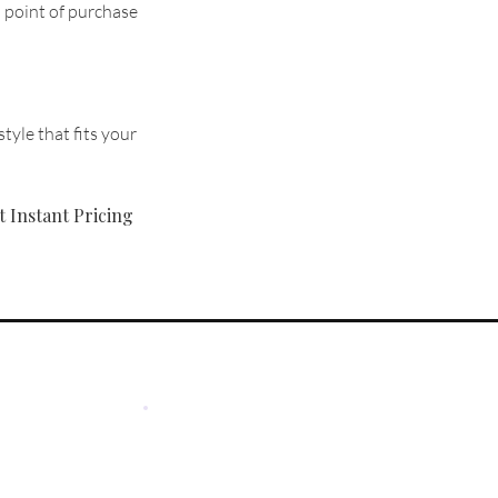
d point of purchase
tyle that fits your
t Instant Pricing