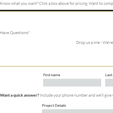
Know what you want? Click a box above for pricing. Want to compa
Have Questions?
Drop us a line - We'r
First name
Last
Want a quick answer?
Include your phone number and we'll give y
Project Details