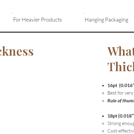
For Heavier Products
Hanging Packaging
ckness
What
Thic
16pt (0.016″ 
Best for very
Rule of thum
18pt (0.018″
Strong enoug
Cost-effectiv