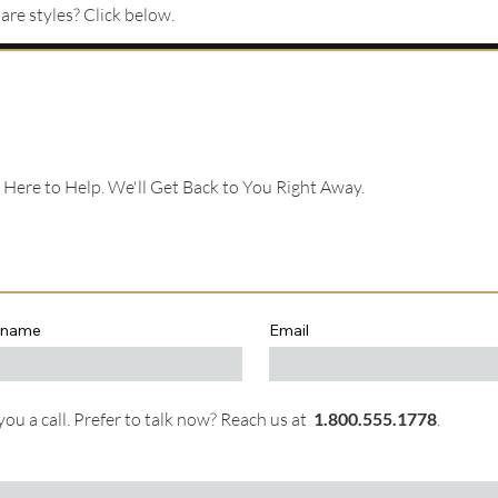
re styles? Click below.
e Here to Help. We'll Get Back to You Right Away.
 name
Email
ou a call. Prefer to talk now? Reach us at
1.
800.555.1778
.