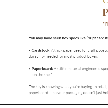
P
T
You may have seen box specs like “18pt cardsto
•
Cardstock:
A thick paper used for crafts, postc
durability needed for most product boxes.
•
Paperboard:
A stiffer material engineered spec
— on the shelf.
The key is knowing what you’re buying. In retail,
paperboard — so your packaging doesn’t just hold 