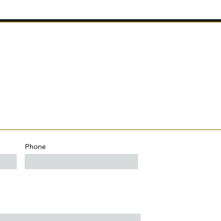
Phone