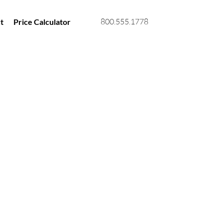
800.555.1778
t
Price Calculator