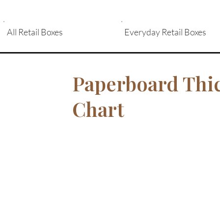
All Retail Boxes
Everyday Retail Boxes
Paperboard Thi
Chart