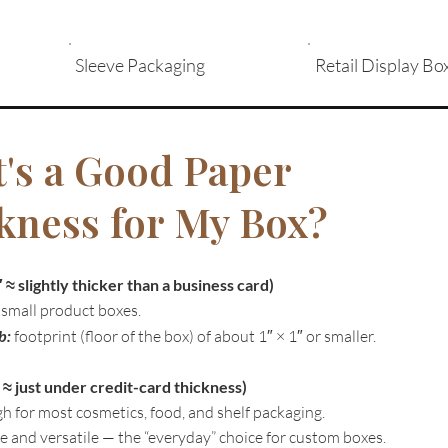
Sleeve Packaging
Retail Display Bo
's a Good Paper
kness for My Box?
≈ slightly thicker than a business card)
 small product boxes.
b:
footprint (floor of the box) of about 1″ × 1″ or smaller.
 ≈ just under credit-card thickness)
h for most cosmetics, food, and shelf packaging.
e and versatile — the “everyday” choice for custom boxes.