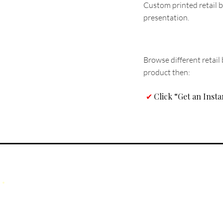
Custom printed retail b
presentation.
Browse different retail 
product then:
Click “Get an Inst
✔