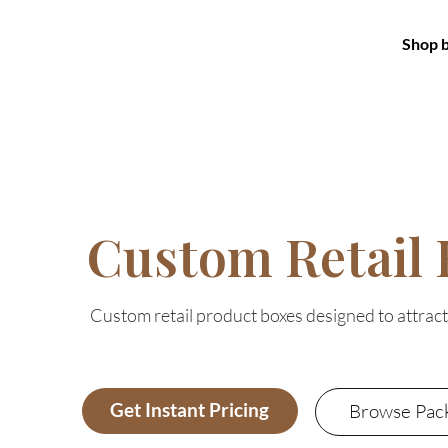
Shop 
Custom Retail 
Custom retail product boxes designed to attrac
Get Instant Pricing
Browse Pac