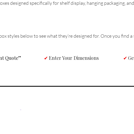
oxes designed specifically for shelf display, hanging packaging, an
box styles below to see what they’re designed for. Once you find a s
ant Quote”
Enter Your Dimensions
Ge
✔
✔