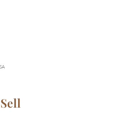
USA
Sell