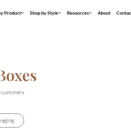
by Product
Shop by Style
Resources
About
Contac
Boxes
t customers
kaging