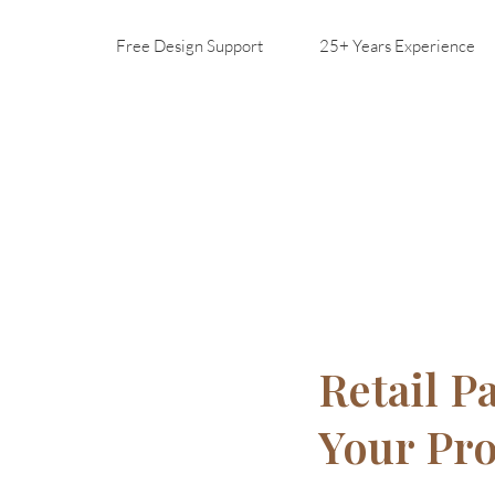
Free Design Support
25+ Years Experience
Retail P
Your Pr