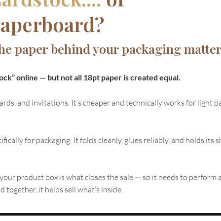
aperboard?
he paper behind your packaging matte
ck” online — but not all 18pt paper is created equal.
ards, and invitations. It’s cheaper and technically works for light p
ifically for packaging. It folds cleanly, glues reliably, and holds i
 your product box is what closes the sale — so it needs to perform a
together, it helps sell what’s inside.