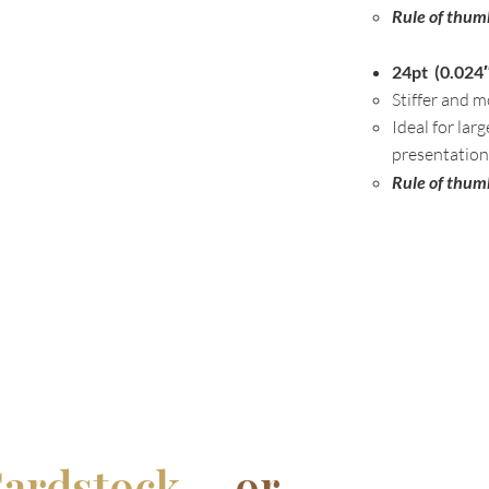
Rule of thum
24pt (0.024″
Stiffer and m
Ideal for lar
presentation
Rule of thum
ardstock....
or