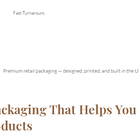
Fast Turnaround
Premium retail packaging — designed, printed, and built in the 
ackaging That Helps You 
oducts