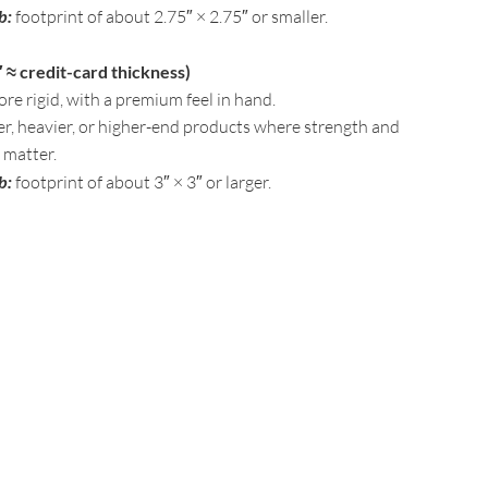
b:
footprint of about 2.75″ × 2.75″ or smaller.
 ≈ credit-card thickness)
ore rigid, with a premium feel in hand.
ger, heavier, or higher-end products where strength and
 matter.
b:
footprint of about 3″ × 3″ or larger.