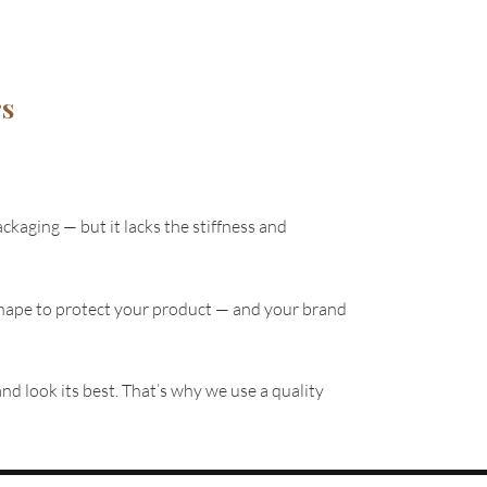
rs
ackaging — but it lacks the stiffness and
ts shape to protect your product — and your brand
nd look its best. That’s why we use a quality