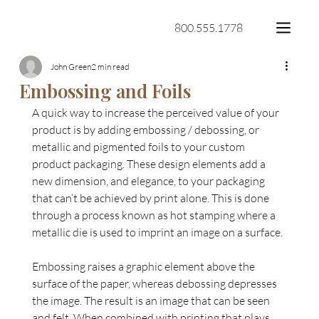
800.555.1778
John Green
2 min read
Embossing and Foils
A quick way to increase the perceived value of your 
product is by adding embossing / debossing, or 
metallic and pigmented foils to your custom 
product packaging. These design elements add a 
new dimension, and elegance, to your packaging 
that can’t be achieved by print alone. This is done 
through a process known as hot stamping where a 
metallic die is used to imprint an image on a surface.
Embossing raises a graphic element above the 
surface of the paper, whereas debossing depresses 
the image. The result is an image that can be seen 
and felt. When combined with printing that plays 