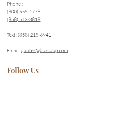
Phone :
(800) 555-1778
(858) 513-3818
Text:
(
858) 218-6941
Email:
quotes@boxcoop.com
Follow Us