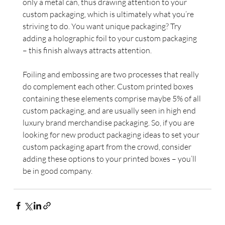
only a metal can, thus drawing attention to your 
custom packaging, which is ultimately what you’re 
striving to do. You want unique packaging? Try 
adding a holographic foil to your custom packaging 
– this finish always attracts attention.
Foiling and embossing are two processes that really 
do complement each other. Custom printed boxes 
containing these elements comprise maybe 5% of all 
custom packaging, and are usually seen in high end 
luxury brand merchandise packaging. So, if you are 
looking for new product packaging ideas to set your 
custom packaging apart from the crowd, consider 
adding these options to your printed boxes – you’ll 
be in good company.