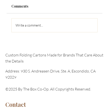
Comments
Retail Marketing
Write a comment...
Custom Folding Cartons Made for Brands That Care About
the Details
Address: 930 S. Andreasen Drive, Ste. A, Escondido, CA
92029
©2025 By The Box Co-Op. All Copyrights Reserved.
Contact