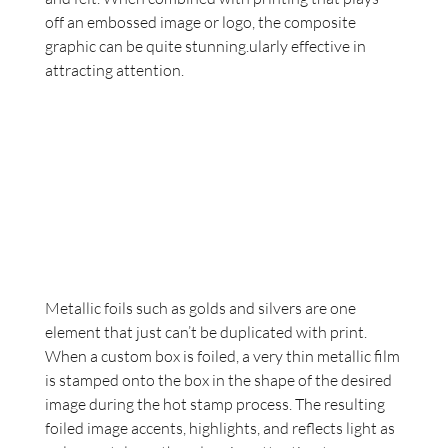
off an embossed image or logo, the composite 
graphic can be quite stunning.ularly effective in 
attracting attention.
Metallic foils such as golds and silvers are one 
element that just can’t be duplicated with print. 
When a custom box is foiled, a very thin metallic film 
is stamped onto the box in the shape of the desired 
image during the hot stamp process. The resulting 
foiled image accents, highlights, and reflects light as 