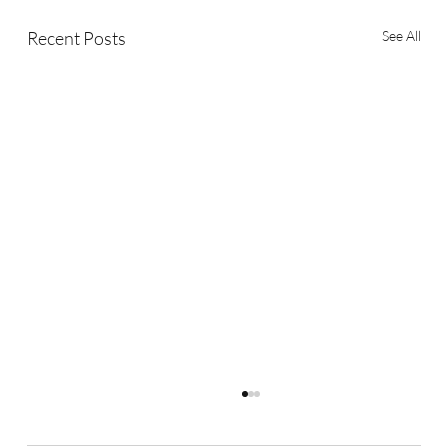
Recent Posts
See All